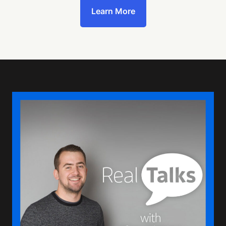
Learn More