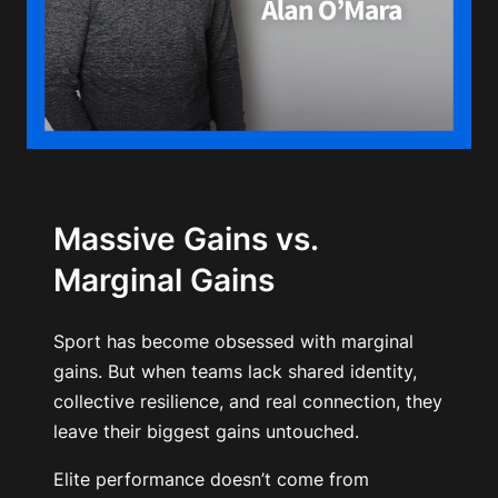
Massive Gains vs.
Marginal Gains
Sport has become obsessed with marginal
gains. But when teams lack shared identity,
collective resilience, and real connection, they
leave their biggest gains untouched.
Elite performance doesn’t come from