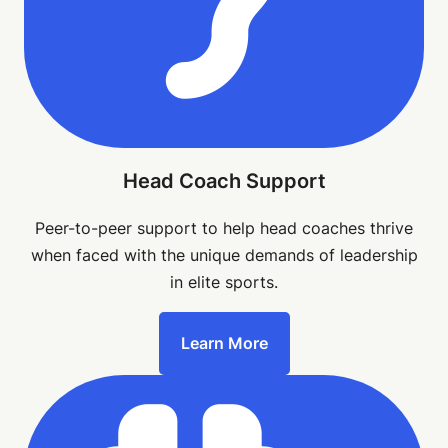
Head Coach Support
Peer-to-peer support to help head coaches thrive
when faced with the unique demands of leadership
in elite sports.
Learn More