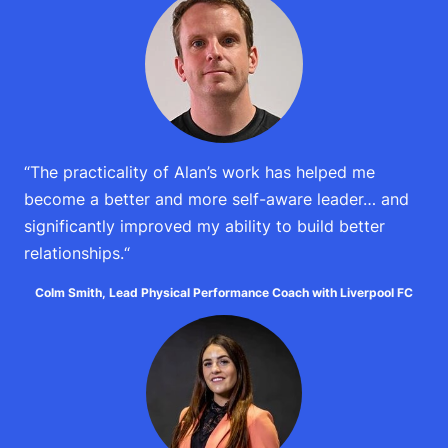
“The practicality of Alan’s work has helped me
become a better and more self-aware leader… and
significantly improved my ability to build better
relationships.
“
Colm Smith, Lead Physical Performance Coach with Liverpool FC