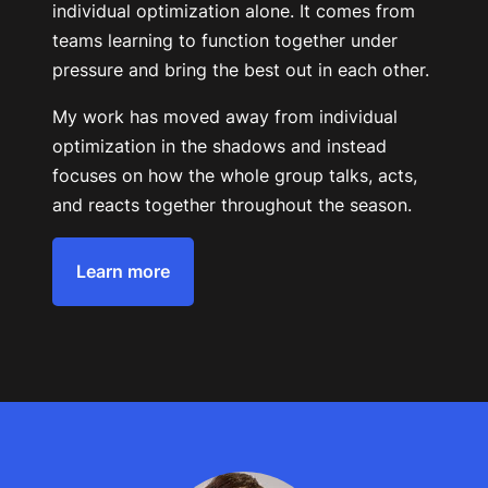
individual optimization alone. It comes from
teams learning to function together under
pressure and bring the best out in each other.
My work has moved away from individual
optimization in the shadows and instead
focuses on how the whole group talks, acts,
and reacts together throughout the season.
Learn more