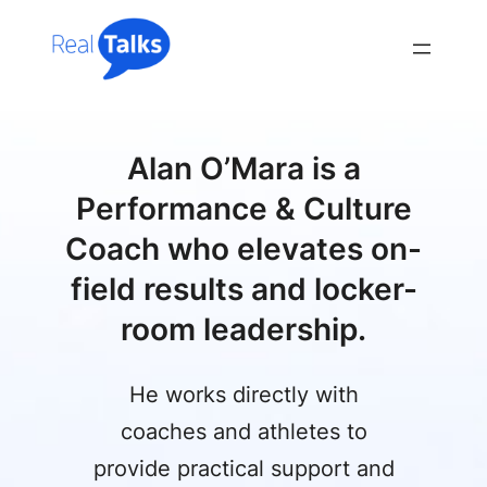
Skip
to
content
Alan O’Mara is a
Performance & Culture
Coach who elevates on-
field results and locker-
room leadership.
He works directly with
coaches and athletes to
provide practical support and