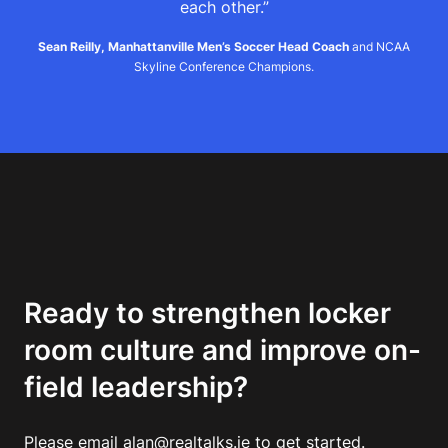
each other.”
Sean Reilly, Manhattanville Men’s Soccer Head Coach
and NCAA
Skyline Conference Champions.
Ready to strengthen locker
room culture and improve on-
field leadership?
Please email alan@realtalks.ie to get started.