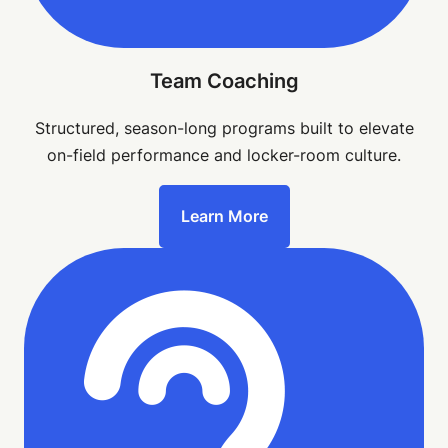
Team Coaching
Structured, season-long programs built to elevate
on-field performance and locker-room culture.
Learn More