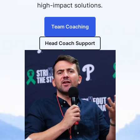
high-impact solutions.
Team Coaching
Head Coach Support