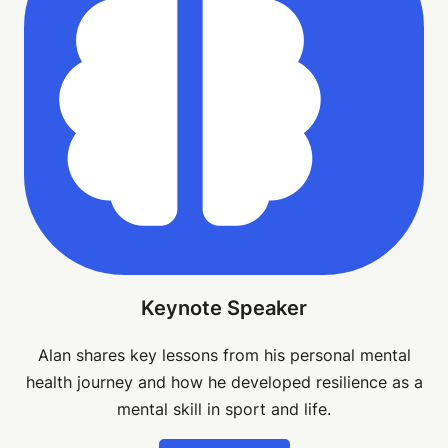
Keynote Speaker
Alan shares key lessons from his personal mental
health journey and how he developed resilience as a
mental skill in sport and life.