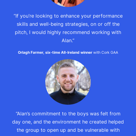
“If you’re looking to enhance your performance
skills and well-being strategies, on or off the
pitch, I would highly recommend working with
Alan.”
Orlagh Farmer, six-time All-Ireland winner
with Cork GAA
“Alan’s commitment to the boys was felt from
day one, and the environment he created helped
the group to open up and be vulnerable with